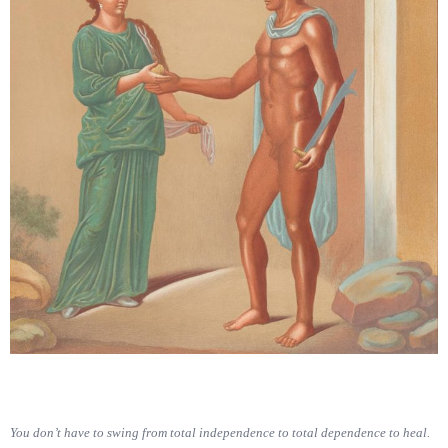
You don’t have to swing from total independence to total dependence to heal.