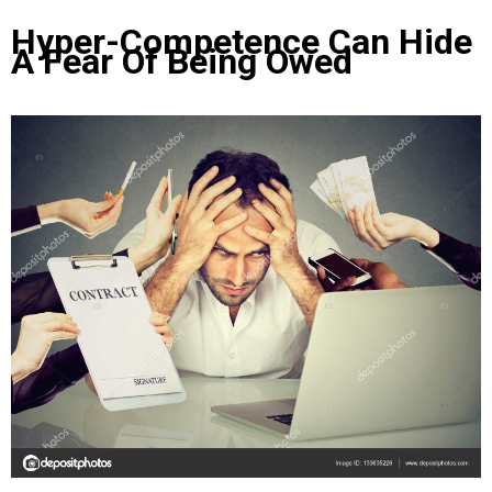
Hyper-Competence Can Hide
A Fear Of Being Owed