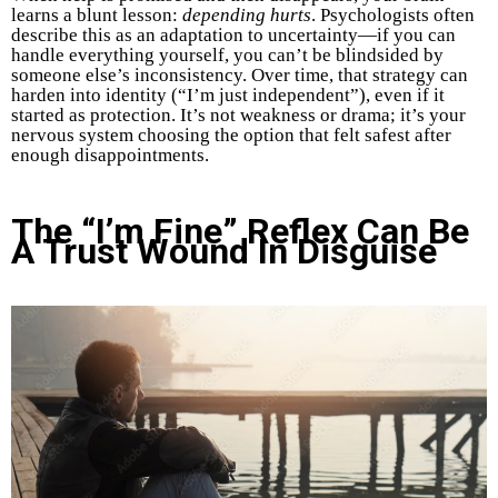
learns a blunt lesson:
depending hurts
. Psychologists often
describe this as an adaptation to uncertainty—if you can
handle everything yourself, you can’t be blindsided by
someone else’s inconsistency. Over time, that strategy can
harden into identity (“I’m just independent”), even if it
started as protection. It’s not weakness or drama; it’s your
nervous system choosing the option that felt safest after
enough disappointments.
The “I’m Fine” Reflex Can Be
A Trust Wound In Disguise