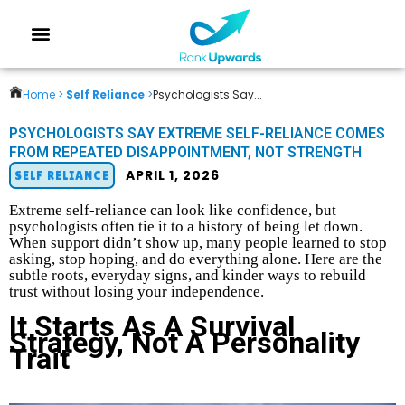
Home >
Self Reliance
>
Psychologists Say...
PSYCHOLOGISTS SAY EXTREME SELF-RELIANCE COMES
FROM REPEATED DISAPPOINTMENT, NOT STRENGTH
APRIL 1, 2026
SELF RELIANCE
Extreme self-reliance can look like confidence, but
psychologists often tie it to a history of being let down.
When support didn’t show up, many people learned to stop
asking, stop hoping, and do everything alone. Here are the
subtle roots, everyday signs, and kinder ways to rebuild
trust without losing your independence.
It Starts As A Survival
Strategy, Not A Personality
Trait