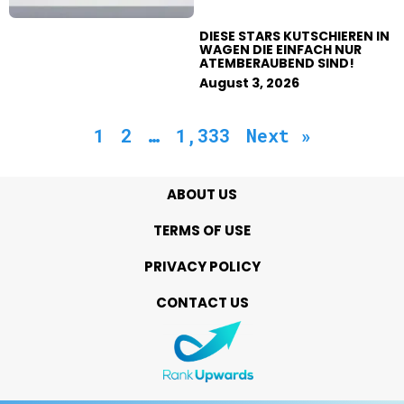
DIESE STARS KUTSCHIEREN IN
WAGEN DIE EINFACH NUR
ATEMBERAUBEND SIND!
August 3, 2026
1
2
…
1,333
Next »
ABOUT US
TERMS OF USE
PRIVACY POLICY
CONTACT US