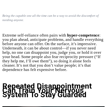
Being the capable one all the time can be a way to avoid the discomfort of
needing anyone.
Extreme self-reliance often pairs with
hyper-competence
:
you plan ahead, anticipate problems, and handle everything
before anyone can offer. On the surface, it’s impressive.
Underneath, it can be about control—if you never need
help, no one can disappoint you, judge you, or hold it over
your head. Some people also fear reciprocity pressure (“If
they help me, I’ll owe them”), so doing it alone feels
cleaner. It’s not that you don’t value people; it’s that
dependence has felt expensive before.
Repeated Disappointment
Can Train Your Nervous
System To Stay Guarded