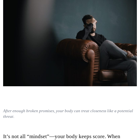
After enough broken promises, your body can treat closeness like a potential
threat.
It’s not all “mindset”—your body keeps score. When