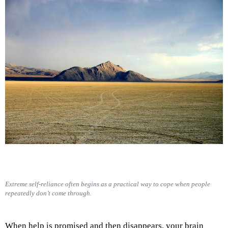
Extreme self-reliance often begins as a practical way to cope when people
repeatedly don’t come through.
When help is promised and then disappears, your brain