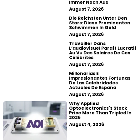
Immer Noch Aus
August 7, 2026
Die Reichsten Unter Den
Stars: Diese Prominenten
Schwimmen In Geld
August 7, 2026
Travailler Dans
L’audiovisuel Paraît Lucratif
Au Vu Des Salaires De Ces
Célébrités
August 7, 2026
Millonarias E
Impresionantes Fortunas
De Las Celebridades
Actuales De España
August 7, 2026
Why Applied
Optoelectronics's Stock
Price More Than Tripled In
2026
August 4, 2026