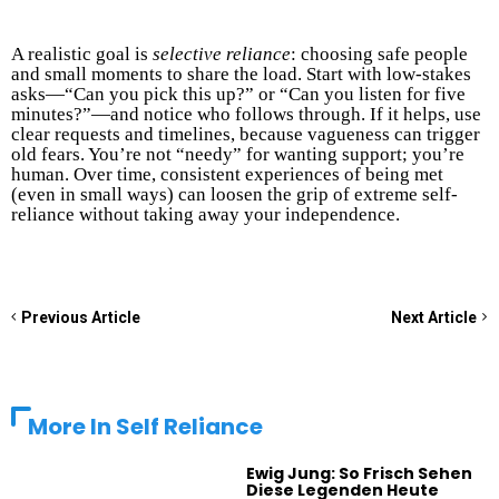
A realistic goal is
selective reliance
: choosing safe people
and small moments to share the load. Start with low-stakes
asks—“Can you pick this up?” or “Can you listen for five
minutes?”—and notice who follows through. If it helps, use
clear requests and timelines, because vagueness can trigger
old fears. You’re not “needy” for wanting support; you’re
human. Over time, consistent experiences of being met
(even in small ways) can loosen the grip of extreme self-
reliance without taking away your independence.
Previous Article
Next Article
More In
Self Reliance
Ewig Jung: So Frisch Sehen
Diese Legenden Heute