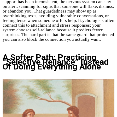
support has been inconsistent, the nervous system can stay
on alert, scanning for signs that someone will flake, dismiss,
or abandon you. That guardedness may show up as
overthinking texts, avoiding vulnerable conversations, or
feeling tense when someone offers help. Psychologists often
connect this to attachment and stress responses: your
system chooses self-reliance because it predicts fewer
surprises. The hard part is that the same guard that protected
you can also block the connection you actually want.
A Softer Path: Practicing
“Selective Reliance” Instead
Of Doing Everything Alone