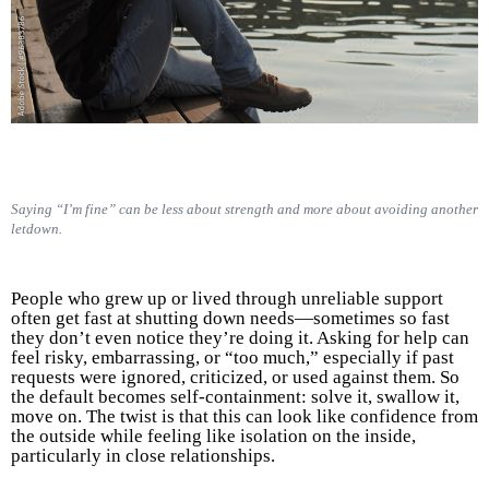
Saying “I’m fine” can be less about strength and more about avoiding another
letdown.
People who grew up or lived through unreliable support
often get fast at shutting down needs—sometimes so fast
they don’t even notice they’re doing it. Asking for help can
feel risky, embarrassing, or “too much,” especially if past
requests were ignored, criticized, or used against them. So
the default becomes self-containment: solve it, swallow it,
move on. The twist is that this can look like confidence from
the outside while feeling like isolation on the inside,
particularly in close relationships.