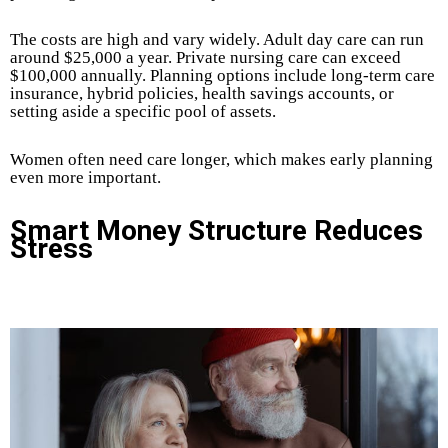
The costs are high and vary widely. Adult day care can run
around $25,000 a year. Private nursing care can exceed
$100,000 annually. Planning options include long-term care
insurance, hybrid policies, health savings accounts, or
setting aside a specific pool of assets.
Women often need care longer, which makes early planning
even more important.
Smart Money Structure Reduces
Stress