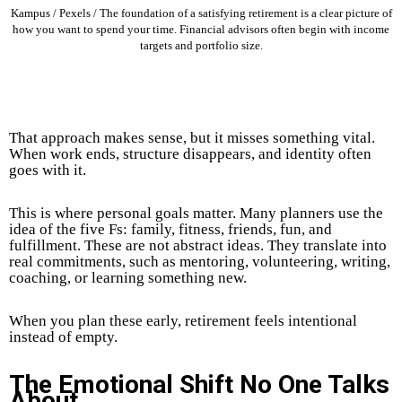
Kampus / Pexels / The foundation of a satisfying retirement is a clear picture of
how you want to spend your time. Financial advisors often begin with income
targets and portfolio size.
That approach makes sense, but it misses something vital.
When work ends, structure disappears, and identity often
goes with it.
This is where personal goals matter. Many planners use the
idea of the five Fs: family, fitness, friends, fun, and
fulfillment. These are not abstract ideas. They translate into
real commitments, such as mentoring, volunteering, writing,
coaching, or learning something new.
When you plan these early, retirement feels intentional
instead of empty.
The Emotional Shift No One Talks
About