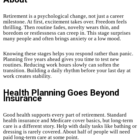
Retirement is a psychological change, not just a career
milestone. At first, excitement takes over. Freedom feels
thrilling. Then routine fades, novelty wears thin, and
boredom or restlessness can creep in. This stage surprises
many people and often brings anxiety or a low mood.
Knowing these stages helps you respond rather than panic.
Planning five years ahead gives you time to test new
routines. Reducing work hours slowly can soften the
transition. Building a daily rhythm before your last day at
work creates stability.
Health Planning Goes Beyond
Insurance
Good health supports every part of retirement. Standard
health insurance and Medicare cover basics, but long-term
care is a different story. Help with daily tasks like bathing or
dressing is rarely covered. About half of people will need
paid long-term care at some point.