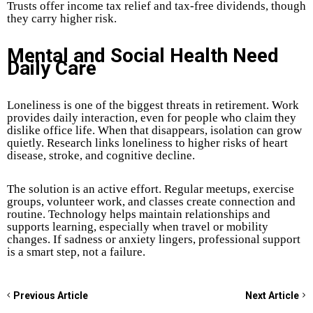
Trusts offer income tax relief and tax-free dividends, though
they carry higher risk.
Mental and Social Health Need
Daily Care
Loneliness is one of the biggest threats in retirement. Work
provides daily interaction, even for people who claim they
dislike office life. When that disappears, isolation can grow
quietly. Research links loneliness to higher risks of heart
disease, stroke, and cognitive decline.
The solution is an active effort. Regular meetups, exercise
groups, volunteer work, and classes create connection and
routine. Technology helps maintain relationships and
supports learning, especially when travel or mobility
changes. If sadness or anxiety lingers, professional support
is a smart step, not a failure.
Previous Article
Next Article