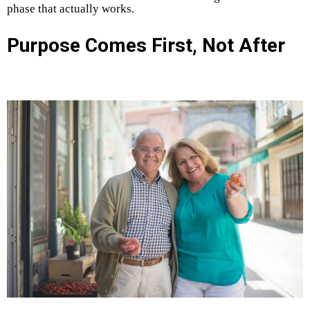
phase that actually works.
Purpose Comes First, Not After