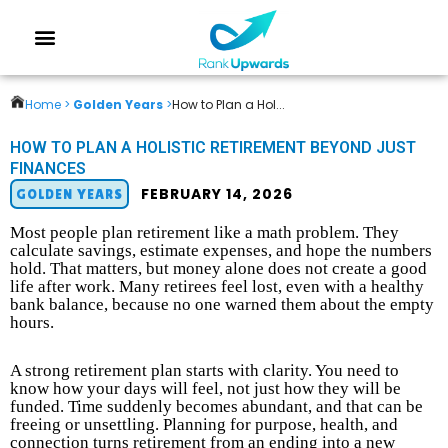
Home >
Golden Years
>
How to Plan a Hol...
HOW TO PLAN A HOLISTIC RETIREMENT BEYOND JUST
FINANCES
FEBRUARY 14, 2026
GOLDEN YEARS
Most people plan retirement like a math problem. They
calculate savings, estimate expenses, and hope the numbers
hold. That matters, but money alone does not create a good
life after work. Many retirees feel lost, even with a healthy
bank balance, because no one warned them about the empty
hours.
A strong retirement plan starts with clarity. You need to
know how your days will feel, not just how they will be
funded. Time suddenly becomes abundant, and that can be
freeing or unsettling. Planning for purpose, health, and
connection turns retirement from an ending into a new