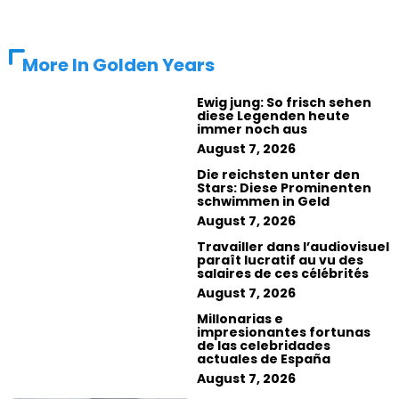
More In
Golden Years
Ewig jung: So frisch sehen
diese Legenden heute
immer noch aus
August 7, 2026
Die reichsten unter den
Stars: Diese Prominenten
schwimmen in Geld
August 7, 2026
Travailler dans l’audiovisuel
paraît lucratif au vu des
salaires de ces célébrités
August 7, 2026
Millonarias e
impresionantes fortunas
de las celebridades
actuales de España
August 7, 2026