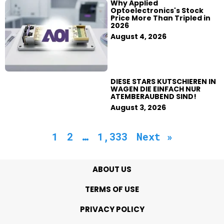
Why Applied
Optoelectronics's Stock
Price More Than Tripled in
2026
August 4, 2026
DIESE STARS KUTSCHIEREN IN
WAGEN DIE EINFACH NUR
ATEMBERAUBEND SIND!
August 3, 2026
1
2
…
1,333
Next »
ABOUT US
TERMS OF USE
PRIVACY POLICY