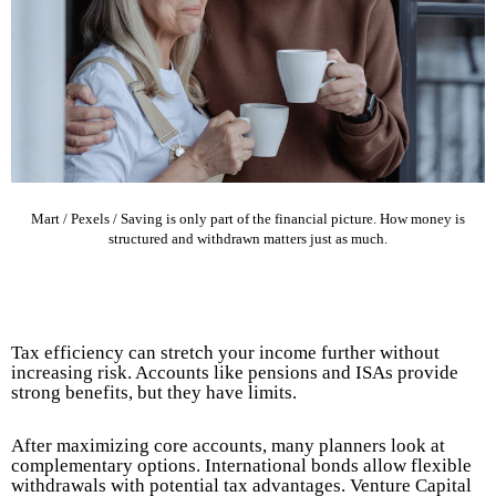
Mart / Pexels / Saving is only part of the financial picture. How money is
structured and withdrawn matters just as much.
Tax efficiency can stretch your income further without
increasing risk. Accounts like pensions and ISAs provide
strong benefits, but they have limits.
After maximizing core accounts, many planners look at
complementary options. International bonds allow flexible
withdrawals with potential tax advantages. Venture Capital