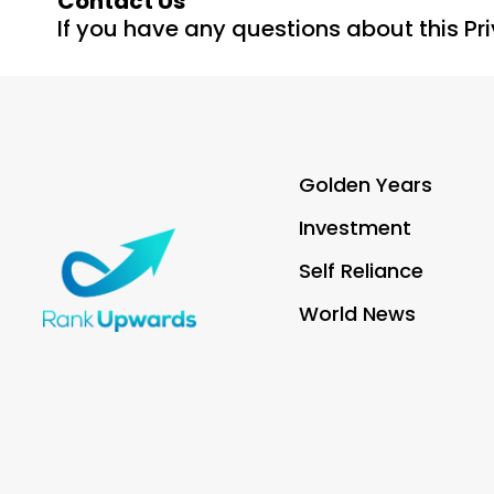
Contact Us
If you have any questions about this Pr
Golden Years
Investment
Self Reliance
World News