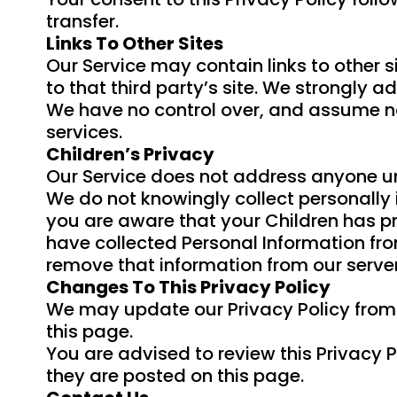
transfer.
Links To Other Sites
Our Service may contain links to other sit
to that third party’s site. We strongly ad
We have no control over, and assume no r
services.
Children’s Privacy
Our Service does not address anyone und
We do not knowingly collect personally i
you are aware that your Children has p
have collected Personal Information fro
remove that information from our server
Changes To This Privacy Policy
We may update our Privacy Policy from t
this page.
You are advised to review this Privacy P
they are posted on this page.