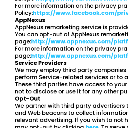
For more information on the privacy pra
Policy:
https://www.facebook.com/pri
AppNexus
AppNexus remarketing service is provid
You can opt-out of AppNexus remarketin
page:
http://www.appnexus.com/plat
For more information on the privacy pra
page:
http://www.appnexus.com/plat
Service Providers
We may employ third party companies and
perform Service-related services or to a
These third parties have access to your
not to disclose or use it for any other p
Opt-Out
We partner with third party advertisers
and Web beacons to collect information 
relevant advertising. If you wish to not
may opt-out by clicking
here
. To serve