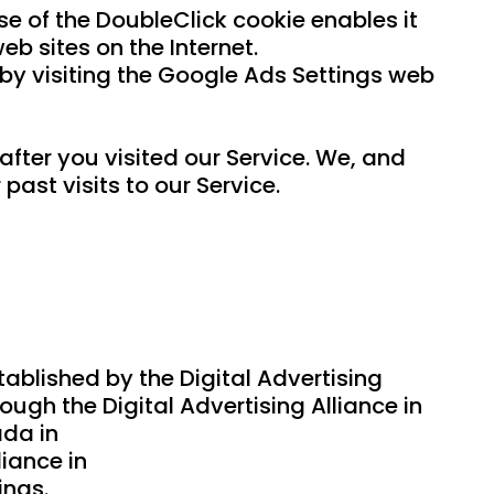
se of the DoubleClick cookie enables it
eb sites on the Internet.
 by visiting the Google Ads Settings web
fter you visited our Service. We, and
ast visits to our Service.
ablished by the Digital Advertising
ugh the Digital Advertising Alliance in
ada in
liance in
ings.