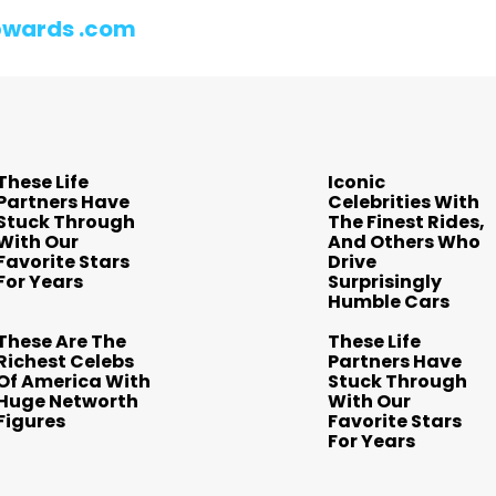
wards .com
These Life
Iconic
Partners Have
Celebrities With
Stuck Through
The Finest Rides,
With Our
And Others Who
Favorite Stars
Drive
For Years
Surprisingly
Humble Cars
These Are The
These Life
Richest Celebs
Partners Have
Of America With
Stuck Through
Huge Networth
With Our
Figures
Favorite Stars
For Years