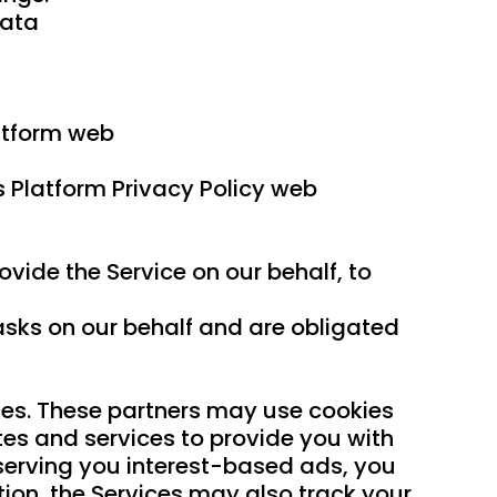
Data
atform web
s Platform Privacy Policy web
vide the Service on our behalf, to
asks on our behalf and are obligated
ices. These partners may use cookies
tes and services to provide you with
f serving you interest-based ads, you
tion, the Services may also track your