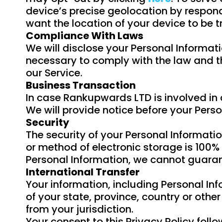
device’s precise geolocation by respond
want the location of your device to be 
Compliance With Laws
We will disclose your Personal Informati
necessary to comply with the law and th
our Service.
Business Transaction
In case Rankupwards LTD is involved in 
We will provide notice before your Perso
Security
The security of your Personal Informati
or method of electronic storage is 100%
Personal Information, we cannot guarant
International Transfer
Your information, including Personal I
of your state, province, country or oth
from your jurisdiction.
Your consent to this Privacy Policy fol