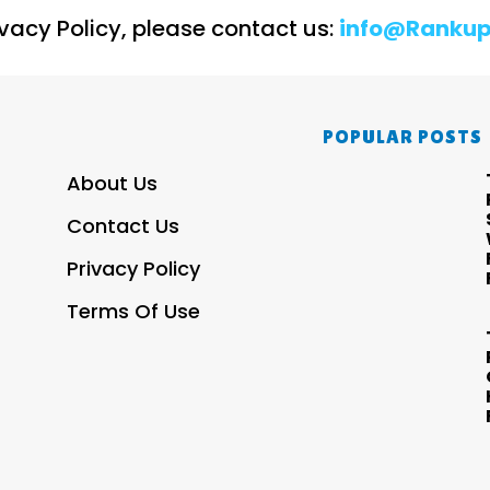
ivacy Policy, please contact us:
info@Rankup
POPULAR POSTS
About Us
Contact Us
Privacy Policy
Terms Of Use