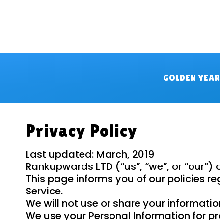
GOLDEN YEA
Privacy Policy
Last updated: March, 2019
Rankupwards LTD (“us”, “we”, or “our”)
This page informs you of our policies r
Service.
We will not use or share your informatio
We use your Personal Information for pro