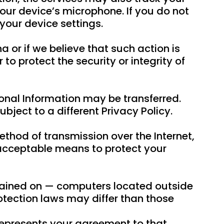
our device’s microphone. If you do not
your device settings.
 or if we believe that such action is
o protect the security or integrity of
sonal Information may be transferred.
bject to a different Privacy Policy.
ethod of transmission over the Internet,
 acceptable means to protect your
ntained on — computers located outside
rotection laws may differ than those
 represents your agreement to that