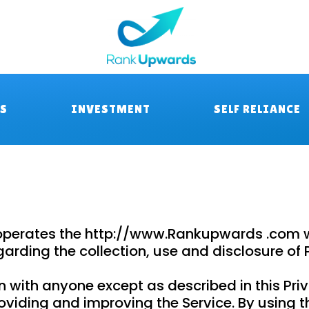
RS
INVESTMENT
SELF RELIANCE
 operates the http://www.Rankupwards .com we
egarding the collection, use and disclosure o
n with anyone except as described in this Priv
viding and improving the Service. By using th