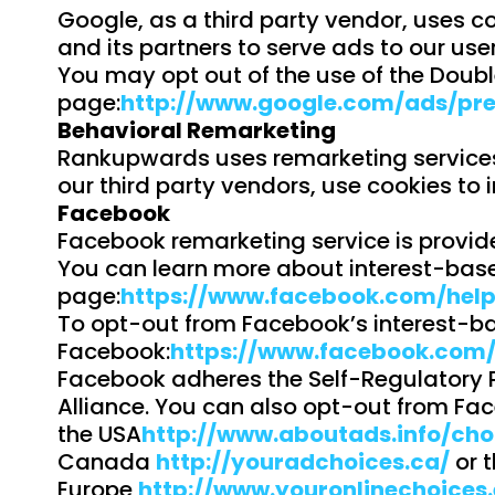
Google, as a third party vendor, uses co
and its partners to serve ads to our user
You may opt out of the use of the Doubl
page:
http://www.google.com/ads/pre
Behavioral Remarketing
Rankupwards uses remarketing services t
our third party vendors, use cookies to 
Facebook
Facebook remarketing service is provid
You can learn more about interest-base
page:
https://www.facebook.com/hel
To opt-out from Facebook’s interest-ba
Facebook:
https://www.facebook.com
Facebook adheres the Self-Regulatory Pr
Alliance. You can also opt-out from Fac
the USA
http://www.aboutads.info/cho
Canada
http://youradchoices.ca/
or t
Europe
http://www.youronlinechoices.