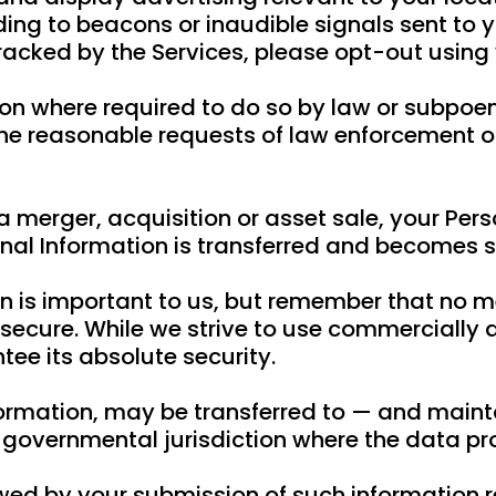
ing to beacons or inaudible signals sent to y
tracked by the Services, please opt-out using 
on where required to do so by law or subpoena
e reasonable requests of law enforcement or t
a merger, acquisition or asset sale, your Per
nal Information is transferred and becomes su
on is important to us, but remember that no m
 secure. While we strive to use commercially
ee its absolute security.
nformation, may be transferred to — and mai
er governmental jurisdiction where the data p
lowed by your submission of such information