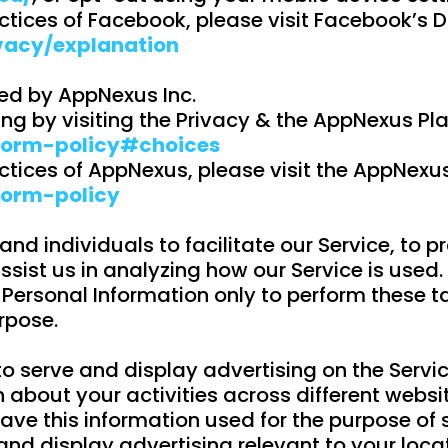
ctices of Facebook, please visit Facebook’s 
vacy/explanation
ed by AppNexus Inc.
g by visiting the Privacy & the AppNexus Pl
form-policy#choices
ctices of AppNexus, please visit the AppNexu
form-policy
 individuals to facilitate our Service, to pro
ssist us in analyzing how our Service is used.
 Personal Information only to perform these t
urpose.
 to serve and display advertising on the Serv
about your activities across different websi
 have this information used for the purpose o
 and display advertising relevant to your loca