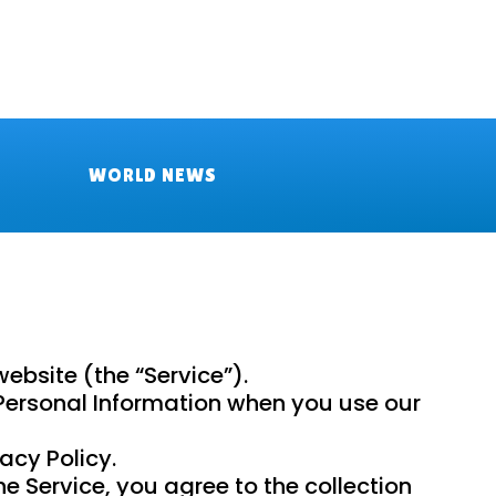
WORLD NEWS
bsite (the “Service”).
f Personal Information when you use our
acy Policy.
e Service, you agree to the collection