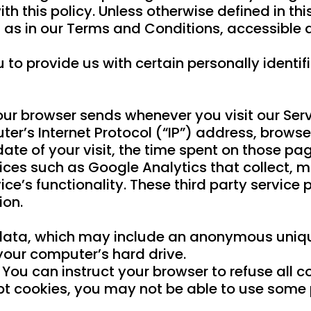
 this policy. Unless otherwise defined in this
 as in our Terms and Conditions, accessibl
 to provide us with certain personally identif
our browser sends whenever you visit our Ser
er’s Internet Protocol (“IP”) address, browse
date of your visit, the time spent on those pag
ices such as Google Analytics that collect, m
ice’s functionality. These third party service
ion.
data, which may include an anonymous unique 
your computer’s hard drive.
 You can instruct your browser to refuse all c
pt cookies, you may not be able to use some p