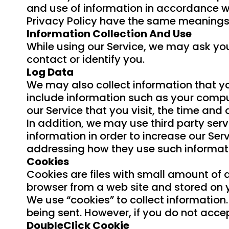
and use of information in accordance with
Privacy Policy have the same meanings
Information Collection And Use
While using our Service, we may ask you
contact or identify you.
Log Data
We may also collect information that y
include information such as your comput
our Service that you visit, the time and 
In addition, we may use third party serv
information in order to increase our Serv
addressing how they use such informat
Cookies
Cookies are files with small amount of 
browser from a web site and stored on 
We use “cookies” to collect information.
being sent. However, if you do not acce
DoubleClick Cookie