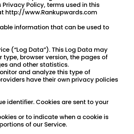
 Privacy Policy, terms used in this
e at http://www.Rankupwards.com
iable information that can be used to
vice (“Log Data”). This Log Data may
r type, browser version, the pages of
es and other statistics.
onitor and analyze this type of
 providers have their own privacy policies
identifier. Cookies are sent to your
ookies or to indicate when a cookie is
ortions of our Service.