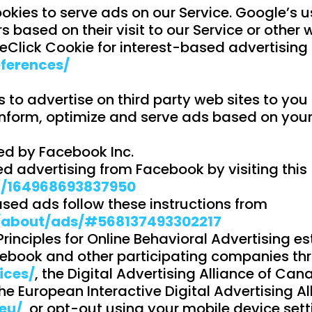
okies to serve ads on our Service. Google’s u
s based on their visit to our Service or other w
eClick Cookie for interest-based advertising
ferences/
o advertise on third party web sites to you a
inform, optimize and serve ads based on your p
ed by Facebook Inc.
d advertising from Facebook by visiting this
p/164968693837950
sed ads follow these instructions from
/about/ads/#568137493302217
inciples for Online Behavioral Advertising est
ebook and other participating companies thro
ices/
, the Digital Advertising Alliance of Can
he European Interactive Digital Advertising Al
eu/
, or opt-out using your mobile device sett