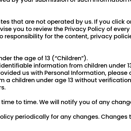
es that are not operated by us. If you click on
vise you to review the Privacy Policy of every s
esponsibility for the content, privacy policies
er the age of 13 (“Children”).
dentifiable information from children under 1
rovided us with Personal Information, please
m a children under age 13 without verification
s.
ime to time. We will notify you of any chang
olicy periodically for any changes. Changes t