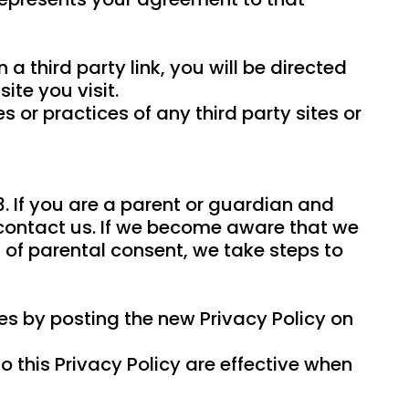
 a third party link, you will be directed
ite you visit.
 or practices of any third party sites or
3. If you are a parent or guardian and
 contact us. If we become aware that we
 of parental consent, we take steps to
es by posting the new Privacy Policy on
o this Privacy Policy are effective when