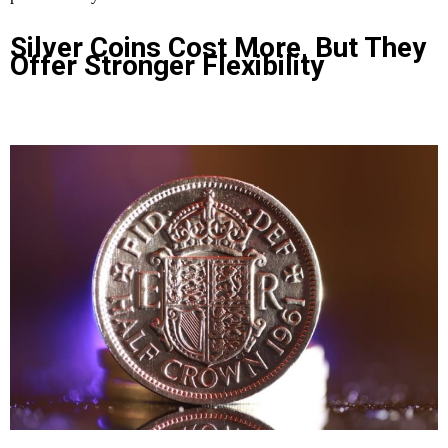
Silver Coins Cost More, But They
Offer Stronger Flexibility