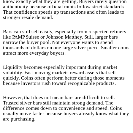
know exactly what they are getting. Buyers rarely question
authenticity because official mints follow strict standards.
That confidence speeds up transactions and often leads to
stronger resale demand.
Bars can still sell easily, especially from respected refiners
like PAMP Suisse or Johnson Matthey. Still, larger bars
narrow the buyer pool. Not everyone wants to spend
thousands of dollars on one large silver piece. Smaller coins
attract more everyday buyers.
Liquidity becomes especially important during market
volatility. Fast-moving markets reward assets that sell
quickly. Coins often perform better during those moments
because investors rush toward recognizable products.
However, that does not mean bars are difficult to sell.
Trusted silver bars still maintain strong demand. The
difference comes down to convenience and speed. Coins
usually move faster because buyers already know what they
are purchasing.