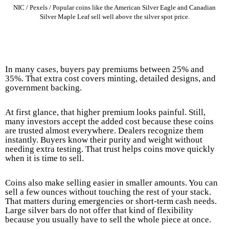
NIC / Pexels / Popular coins like the American Silver Eagle and Canadian
Silver Maple Leaf sell well above the silver spot price.
In many cases, buyers pay premiums between 25% and
35%. That extra cost covers minting, detailed designs, and
government backing.
At first glance, that higher premium looks painful. Still,
many investors accept the added cost because these coins
are trusted almost everywhere. Dealers recognize them
instantly. Buyers know their purity and weight without
needing extra testing. That trust helps coins move quickly
when it is time to sell.
Coins also make selling easier in smaller amounts. You can
sell a few ounces without touching the rest of your stack.
That matters during emergencies or short-term cash needs.
Large silver bars do not offer that kind of flexibility
because you usually have to sell the whole piece at once.