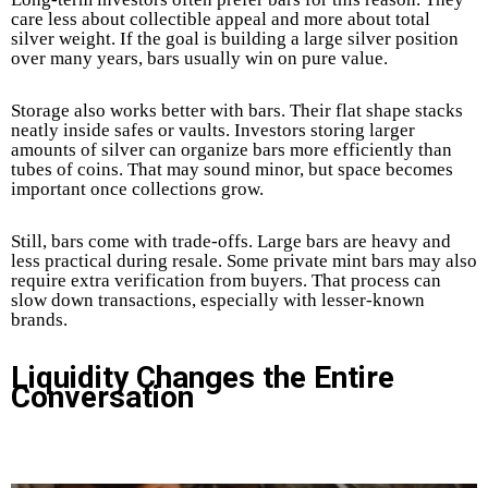
care less about collectible appeal and more about total
silver weight. If the goal is building a large silver position
over many years, bars usually win on pure value.
Storage also works better with bars. Their flat shape stacks
neatly inside safes or vaults. Investors storing larger
amounts of silver can organize bars more efficiently than
tubes of coins. That may sound minor, but space becomes
important once collections grow.
Still, bars come with trade-offs. Large bars are heavy and
less practical during resale. Some private mint bars may also
require extra verification from buyers. That process can
slow down transactions, especially with lesser-known
brands.
Liquidity Changes the Entire
Conversation