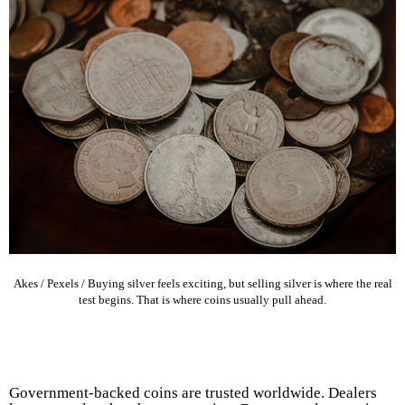
Akes / Pexels / Buying silver feels exciting, but selling silver is where the real
test begins. That is where coins usually pull ahead.
Government-backed coins are trusted worldwide. Dealers