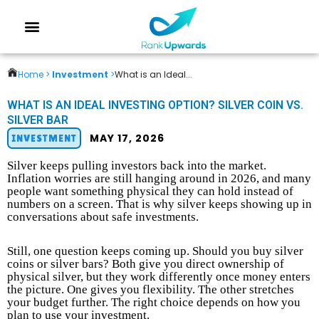
Home >
Investment
>
What is an Ideal...
WHAT IS AN IDEAL INVESTING OPTION? SILVER COIN VS.
SILVER BAR
MAY 17, 2026
INVESTMENT
Silver keeps pulling investors back into the market.
Inflation worries are still hanging around in 2026, and many
people want something physical they can hold instead of
numbers on a screen. That is why silver keeps showing up in
conversations about safe investments.
Still, one question keeps coming up. Should you buy silver
coins or silver bars? Both give you direct ownership of
physical silver, but they work differently once money enters
the picture. One gives you flexibility. The other stretches
your budget further. The right choice depends on how you
plan to use your investment.