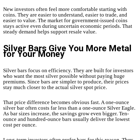
New investors often feel more comfortable starting with
coins. They are easier to understand, easier to trade, and
easier to value. The market for government-issued coins
stays active even during uncertain economic periods. That
steady demand helps support resale value.
Silver Bars Give You More Metal
for Your Money
Silver bars focus on efficiency. They are built for investors
who want the most silver possible without paying huge
premiums. Since bars are simpler to produce, their prices
stay much closer to the actual silver spot price.
That price difference becomes obvious fast. A one-ounce
silver bar often costs far less than a one-ounce Silver Eagle.
As bar sizes increase, the savings grow even bigger. Ten-
ounce and hundred-ounce bars usually deliver the lowest
cost per ounce.
Long-term investors often prefer bars for this reason. They