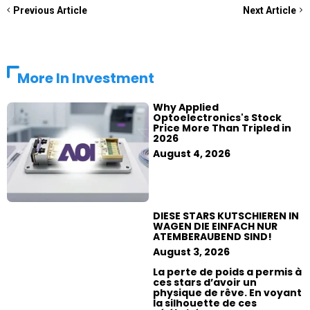
Previous Article
Next Article
More In
Investment
Why Applied
Optoelectronics's Stock
Price More Than Tripled in
2026
August 4, 2026
DIESE STARS KUTSCHIEREN IN
WAGEN DIE EINFACH NUR
ATEMBERAUBEND SIND!
August 3, 2026
La perte de poids a permis à
ces stars d’avoir un
physique de rêve. En voyant
la silhouette de ces