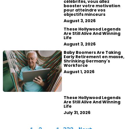
célébrités, vous allez
booster votre motivation
pour atteindre vos
objectifs minceurs
August 3, 2026
These Hollywood Legends
Are Still Alive And Winning
Life
August 3, 2026
Baby Boomers Are Taking
Early Retirement en masse,
Shrinking Germany's
Workforce
August 1, 2026
These Hollywood Legends
Are Still Alive And Winning
Life
July 31, 2026