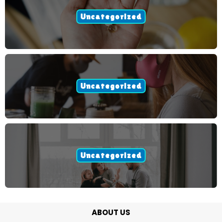
Uncategorized
Uncategorized
Uncategorized
ABOUT US