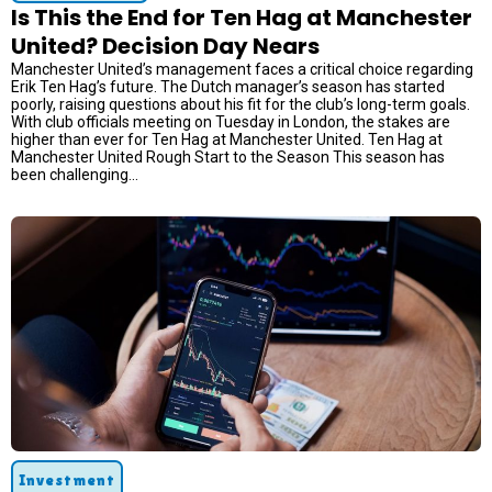
Is This the End for Ten Hag at Manchester
United? Decision Day Nears
Manchester United’s management faces a critical choice regarding
Erik Ten Hag’s future. The Dutch manager’s season has started
poorly, raising questions about his fit for the club’s long-term goals.
With club officials meeting on Tuesday in London, the stakes are
higher than ever for Ten Hag at Manchester United. Ten Hag at
Manchester United Rough Start to the Season This season has
been challenging...
Investment