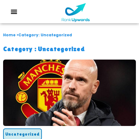
Home >
Category: Uncategorized
Category :
Uncategorized
Uncategorized