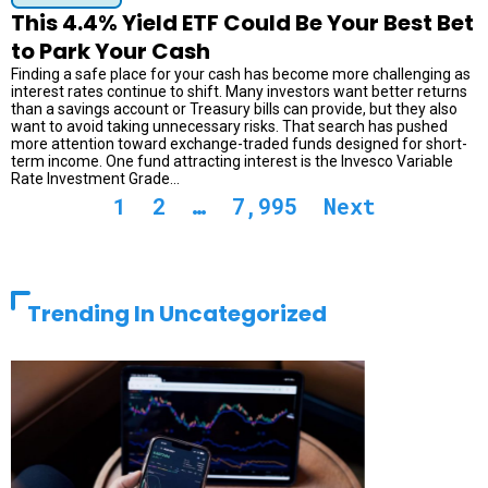
This 4.4% Yield ETF Could Be Your Best Bet
to Park Your Cash
Finding a safe place for your cash has become more challenging as
interest rates continue to shift. Many investors want better returns
than a savings account or Treasury bills can provide, but they also
want to avoid taking unnecessary risks. That search has pushed
more attention toward exchange-traded funds designed for short-
term income. One fund attracting interest is the Invesco Variable
Rate Investment Grade...
1
2
…
7,995
Next
Trending In Uncategorized