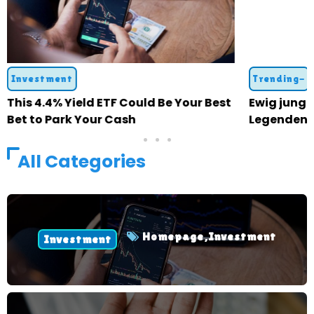
Investment
Trending-
This 4.4% Yield ETF Could Be Your Best
Ewig jung: 
Bet to Park Your Cash
Legenden 
All Categories
Homepage
,
Investment
Investment