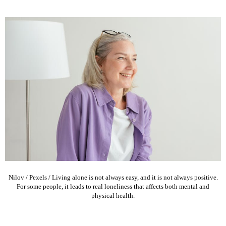
Nilov / Pexels / Living alone is not always easy, and it is not always positive.
For some people, it leads to real loneliness that affects both mental and
physical health.