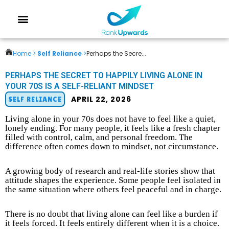
Home >
Self Reliance
>
Perhaps the Secre...
PERHAPS THE SECRET TO HAPPILY LIVING ALONE IN
YOUR 70S IS A SELF-RELIANT MINDSET
APRIL 22, 2026
SELF RELIANCE
Living alone in your 70s does not have to feel like a quiet,
lonely ending. For many people, it feels like a fresh chapter
filled with control, calm, and personal freedom. The
difference often comes down to mindset, not circumstance.
A growing body of research and real-life stories show that
attitude shapes the experience. Some people feel isolated in
the same situation where others feel peaceful and in charge.
There is no doubt that living alone can feel like a burden if
it feels forced. It feels entirely different when it is a choice.