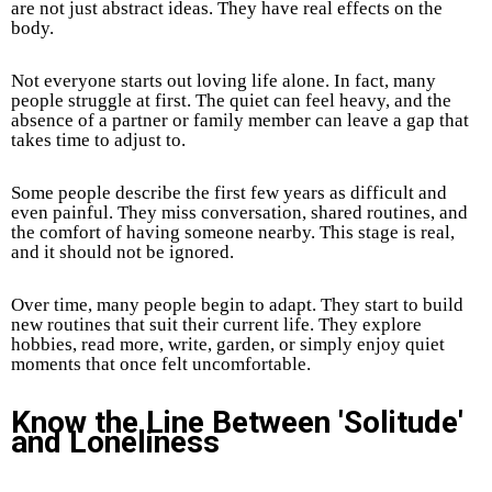
are not just abstract ideas. They have real effects on the
body.
Not everyone starts out loving life alone. In fact, many
people struggle at first. The quiet can feel heavy, and the
absence of a partner or family member can leave a gap that
takes time to adjust to.
Some people describe the first few years as difficult and
even painful. They miss conversation, shared routines, and
the comfort of having someone nearby. This stage is real,
and it should not be ignored.
Over time, many people begin to adapt. They start to build
new routines that suit their current life. They explore
hobbies, read more, write, garden, or simply enjoy quiet
moments that once felt uncomfortable.
Know the Line Between 'Solitude'
and Loneliness