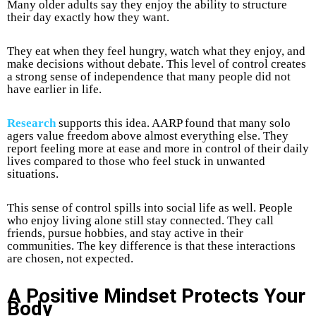
Many older adults say they enjoy the ability to structure
their day exactly how they want.
They eat when they feel hungry, watch what they enjoy, and
make decisions without debate. This level of control creates
a strong sense of independence that many people did not
have earlier in life.
Research
supports this idea. AARP found that many solo
agers value freedom above almost everything else. They
report feeling more at ease and more in control of their daily
lives compared to those who feel stuck in unwanted
situations.
This sense of control spills into social life as well. People
who enjoy living alone still stay connected. They call
friends, pursue hobbies, and stay active in their
communities. The key difference is that these interactions
are chosen, not expected.
A Positive Mindset Protects Your
Body