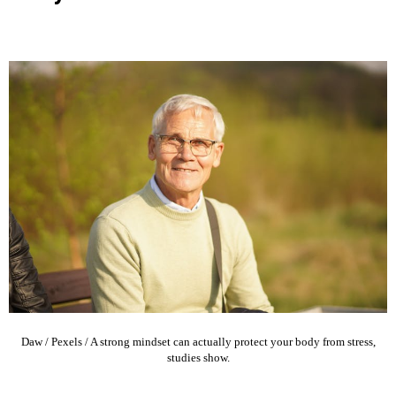
Daw / Pexels / A strong mindset can actually protect your body from stress,
studies show.