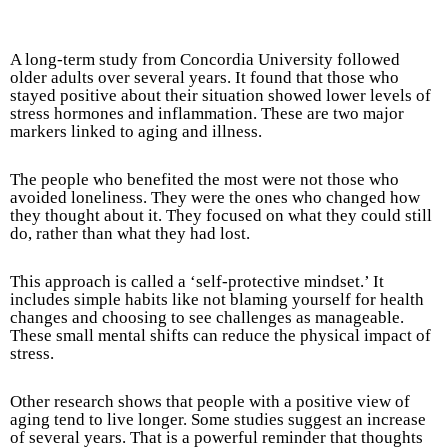
A long-term study from Concordia University followed
older adults over several years. It found that those who
stayed positive about their situation showed lower levels of
stress hormones and inflammation. These are two major
markers linked to aging and illness.
The people who benefited the most were not those who
avoided loneliness. They were the ones who changed how
they thought about it. They focused on what they could still
do, rather than what they had lost.
This approach is called a ‘self-protective mindset.’ It
includes simple habits like not blaming yourself for health
changes and choosing to see challenges as manageable.
These small mental shifts can reduce the physical impact of
stress.
Other research shows that people with a positive view of
aging tend to live longer. Some studies suggest an increase
of several years. That is a powerful reminder that thoughts