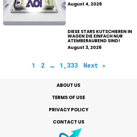
August 4, 2026
DIESE STARS KUTSCHIEREN IN
WAGEN DIE EINFACH NUR
ATEMBERAUBEND SIND!
August 3, 2026
1
2
…
1,333
Next »
ABOUT US
TERMS OF USE
PRIVACY POLICY
CONTACT US