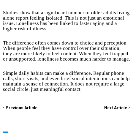
Studies show that a significant number of older adults living
alone report feeling isolated. This is not just an emotional
issue. Loneliness has been linked to faster aging and a
higher risk of illness.
The difference often comes down to choice and perception.
When people feel they have control over their situation,
they are more likely to feel content. When they feel trapped
or unsupported, loneliness becomes much harder to manage.
Simple daily habits can make a difference. Regular phone
calls, short visits, and even brief social interactions can help
maintain a sense of connection. It does not require a large
social circle, just meaningful contact.
Previous Article
Next Article