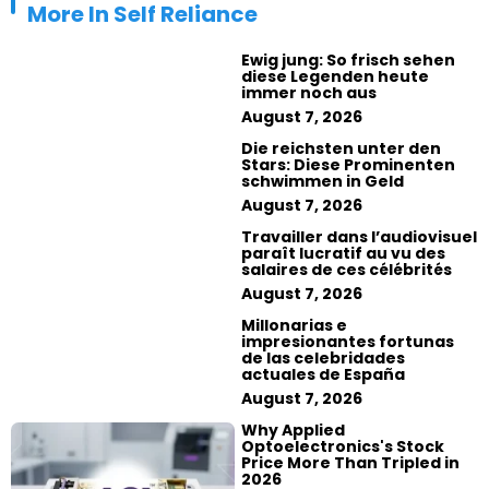
More In
Self Reliance
Ewig jung: So frisch sehen
diese Legenden heute
immer noch aus
August 7, 2026
Die reichsten unter den
Stars: Diese Prominenten
schwimmen in Geld
August 7, 2026
Travailler dans l’audiovisuel
paraît lucratif au vu des
salaires de ces célébrités
August 7, 2026
Millonarias e
impresionantes fortunas
de las celebridades
actuales de España
August 7, 2026
Why Applied
Optoelectronics's Stock
Price More Than Tripled in
2026