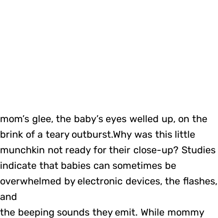
mom’s glee, the baby’s eyes welled up, on the
brink of a teary outburst.Why was this little
munchkin not ready for their close-up? Studies
indicate that babies can sometimes be
overwhelmed by electronic devices, the flashes,
and
the beeping sounds they emit. While mommy