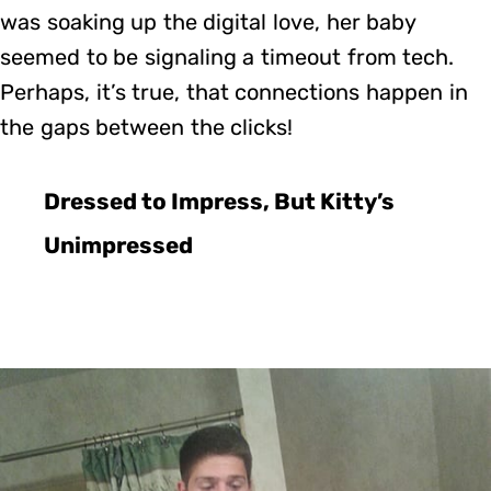
was soaking up the digital love, her baby
seemed to be signaling a timeout from tech.
Perhaps, it’s true, that connections happen in
the gaps between the clicks!
Dressed to Impress, But Kitty’s
Unimpressed