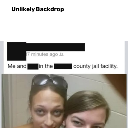
Unlikely Backdrop