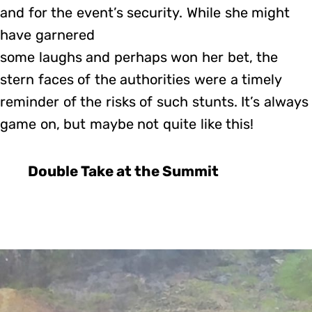
and for the event’s security. While she might
have garnered
some laughs and perhaps won her bet, the
stern faces of the authorities were a timely
reminder of the risks of such stunts. It’s always
game on, but maybe not quite like this!
Double Take at the Summit