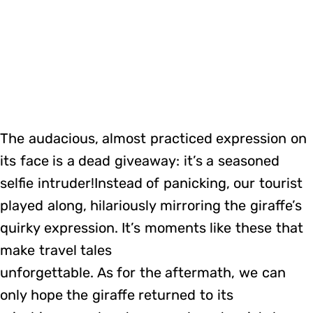
The audacious, almost practiced expression on
its face is a dead giveaway: it’s a seasoned
selfie intruder!Instead of panicking, our tourist
played along, hilariously mirroring the giraffe’s
quirky expression. It’s moments like these that
make travel tales
unforgettable. As for the aftermath, we can
only hope the giraffe returned to its