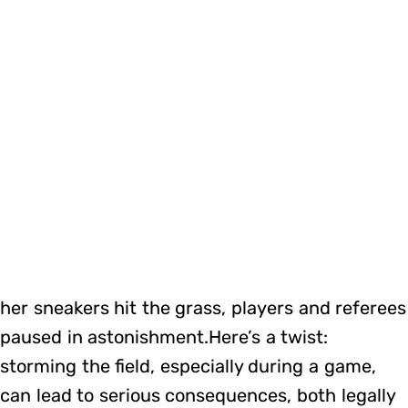
her sneakers hit the grass, players and referees
paused in astonishment.Here’s a twist:
storming the field, especially during a game,
can lead to serious consequences, both legally