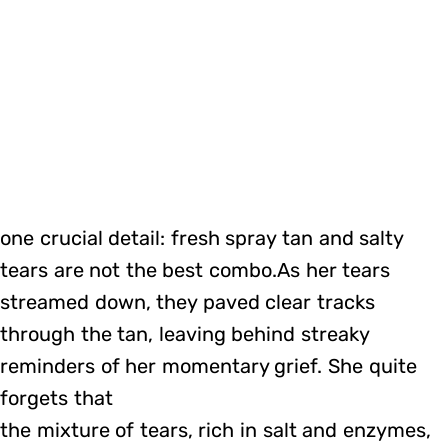
one crucial detail: fresh spray tan and salty
tears are not the best combo.As her tears
streamed down, they paved clear tracks
through the tan, leaving behind streaky
reminders of her momentary grief. She quite
forgets that
the mixture of tears, rich in salt and enzymes,