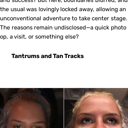
the usual was lovingly locked away, allowing an
unconventional adventure to take center stage.
The reasons remain undisclosed—a quick photo
op, a visit, or something else?
Tantrums and Tan Tracks