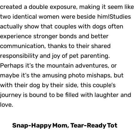
created a double exposure, making it seem like
two identical women were beside him!Studies
actually show that couples with dogs often
experience stronger bonds and better
communication, thanks to their shared
responsibility and joy of pet parenting.
Perhaps it’s the mountain adventures, or
maybe it’s the amusing photo mishaps, but
with their dog by their side, this couple’s
journey is bound to be filled with laughter and
love.
Snap-Happy Mom, Tear-Ready Tot