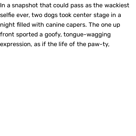
In a snapshot that could pass as the wackiest
selfie ever, two dogs took center stage in a
night filled with canine capers. The one up
front sported a goofy, tongue-wagging
expression, as if the life of the paw-ty,