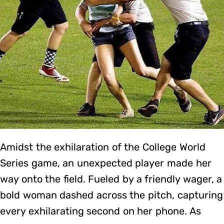
Amidst the exhilaration of the College World
Series game, an unexpected player made her
way onto the field. Fueled by a friendly wager, a
bold woman dashed across the pitch, capturing
every exhilarating second on her phone. As