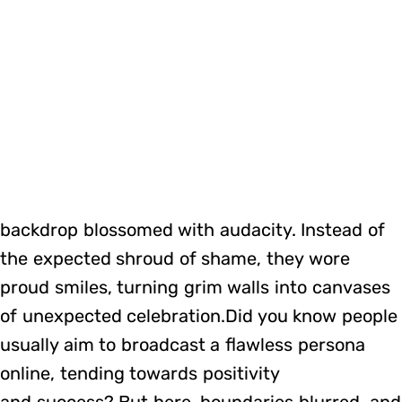
backdrop blossomed with audacity. Instead of
the expected shroud of shame, they wore
proud smiles, turning grim walls into canvases
of unexpected celebration.Did you know people
usually aim to broadcast a flawless persona
online, tending towards positivity
and success? But here, boundaries blurred, and