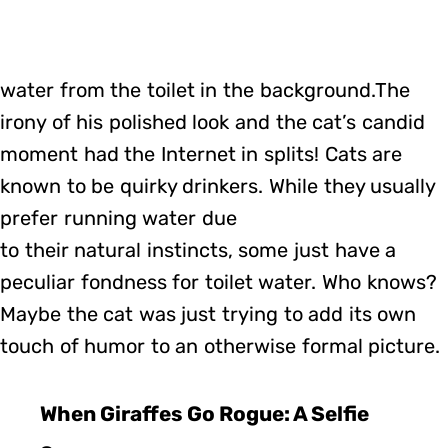
water from the toilet in the background.The
irony of his polished look and the cat’s candid
moment had the Internet in splits! Cats are
known to be quirky drinkers. While they usually
prefer running water due
to their natural instincts, some just have a
peculiar fondness for toilet water. Who knows?
Maybe the cat was just trying to add its own
touch of humor to an otherwise formal picture.
When Giraffes Go Rogue: A Selfie