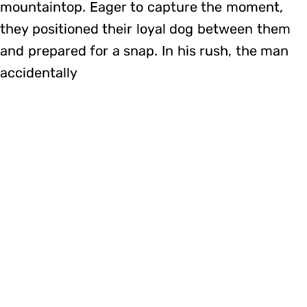
mountaintop. Eager to capture the moment,
they positioned their loyal dog between them
and prepared for a snap. In his rush, the man
accidentally