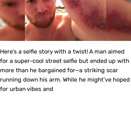
Here’s a selfie story with a twist! A man aimed
for a super-cool street selfie but ended up with
more than he bargained for—a striking scar
running down his arm. While he might’ve hoped
for urban vibes and