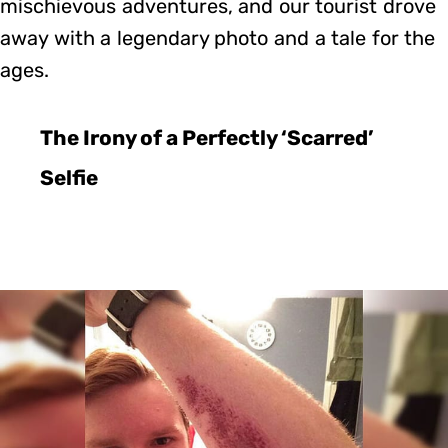
mischievous adventures, and our tourist drove
away with a legendary photo and a tale for the
ages.
The Irony of a Perfectly ‘Scarred’
Selfie