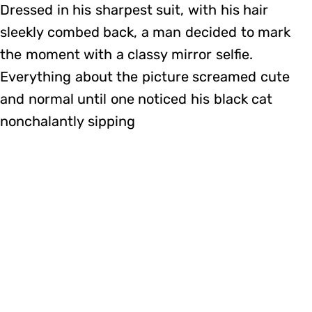
Dressed in his sharpest suit, with his hair
sleekly combed back, a man decided to mark
the moment with a classy mirror selfie.
Everything about the picture screamed cute
and normal until one noticed his black cat
nonchalantly sipping