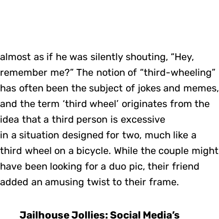
almost as if he was silently shouting, “Hey,
remember me?” The notion of “third-wheeling”
has often been the subject of jokes and memes,
and the term ‘third wheel’ originates from the
idea that a third person is excessive
in a situation designed for two, much like a
third wheel on a bicycle. While the couple might
have been looking for a duo pic, their friend
added an amusing twist to their frame.
Jailhouse Jollies: Social Media’s