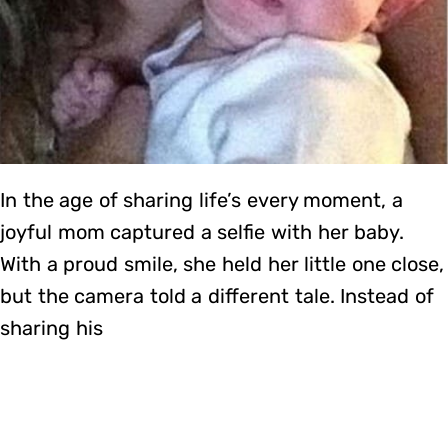
In the age of sharing life’s every moment, a
joyful mom captured a selfie with her baby.
With a proud smile, she held her little one close,
but the camera told a different tale. Instead of
sharing his