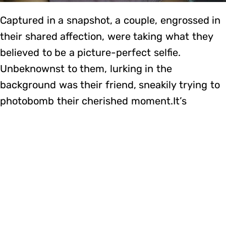
Captured in a snapshot, a couple, engrossed in
their shared affection, were taking what they
believed to be a picture-perfect selfie.
Unbeknownst to them, lurking in the
background was their friend, sneakily trying to
photobomb their cherished moment.It’s