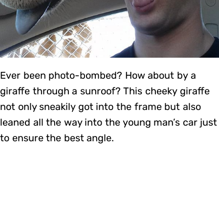
Ever been photo-bombed? How about by a
giraffe through a sunroof? This cheeky giraffe
not only sneakily got into the frame but also
leaned all the way into the young man’s car just
to ensure the best angle.