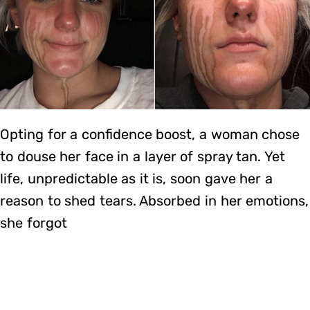
Opting for a confidence boost, a woman chose
to douse her face in a layer of spray tan. Yet
life, unpredictable as it is, soon gave her a
reason to shed tears. Absorbed in her emotions,
she forgot