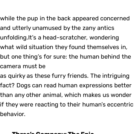
while the pup in the back appeared concerned
and utterly unamused by the zany antics
unfolding.It’s a head-scratcher, wondering
what wild situation they found themselves in,
but one thing’s for sure: the human behind the
camera must be
as quirky as these furry friends. The intriguing
fact? Dogs can read human expressions better
than any other animal, which makes us wonder
if they were reacting to their human’s eccentric
behavior.