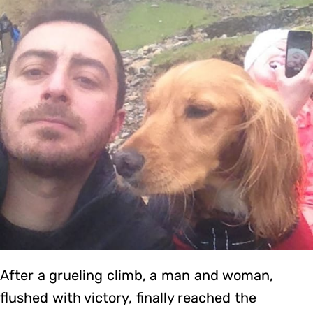
After a grueling climb, a man and woman,
flushed with victory, finally reached the