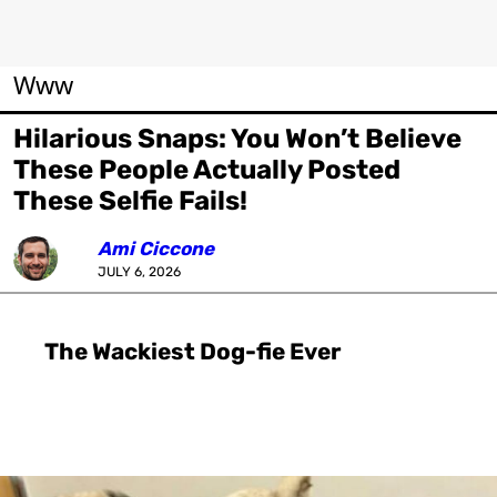
Www
Hilarious Snaps: You Won’t Believe
These People Actually Posted
These Selfie Fails!
Ami Ciccone
JULY 6, 2026
The Wackiest Dog-fie Ever