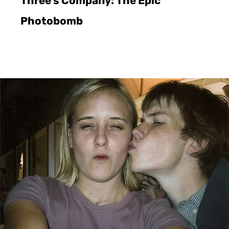
Three’s Company: The Epic
Photobomb