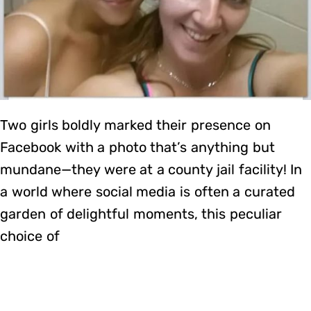
Two girls boldly marked their presence on
Facebook with a photo that’s anything but
mundane—they were at a county jail facility! In
a world where social media is often a curated
garden of delightful moments, this peculiar
choice of