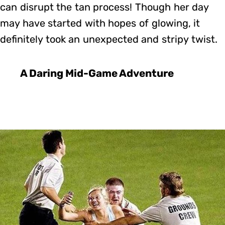
can disrupt the tan process! Though her day
may have started with hopes of glowing, it
definitely took an unexpected and stripy twist.
A Daring Mid-Game Adventure